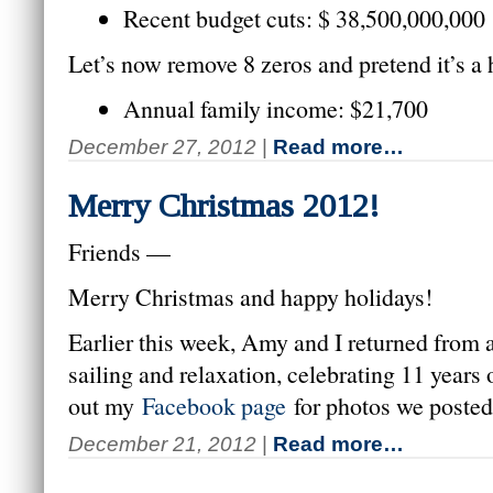
Recent budget cuts: $ 38,500,000,000
Let’s now remove 8 zeros and pretend it’s a
Annual family income: $21,700
December 27, 2012
|
Read more…
Merry Christmas 2012!
Friends —
Merry Christmas and happy holidays!
Earlier this week, Amy and I returned from a
sailing and relaxation, celebrating 11 years
out my
Facebook page
for photos we posted
December 21, 2012
|
Read more…