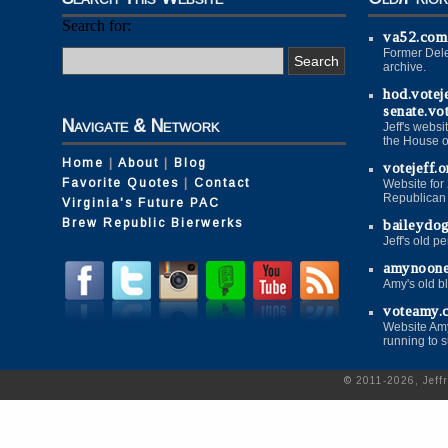
Search for:
va52.com
Former Dele
archive.
hod.votej
senate.vo
Navigate & Network
Jeff's websi
the House o
Home
|
About
|
Blog
votejeff.o
Favorite Quotes
|
Contact
Website for
Republican P
Virginia's Future PAC
Brew Republic Bierwerks
baileydo
Jeff's old p
amynoon
Amy's old b
voteamy.
Website Amy
running to 
© 2011-2026, Jeff