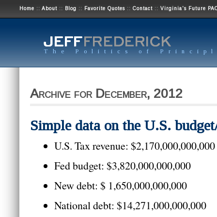
Home
::
About
::
Blog
::
Favorite Quotes
::
Contact
::
Virginia's Future PA
The Politics of Princip
Archive for December, 2012
Simple data on the U.S. budget/
U.S. Tax revenue: $2,170,000,000,000
Fed budget: $3,820,000,000,000
New debt: $ 1,650,000,000,000
National debt: $14,271,000,000,000